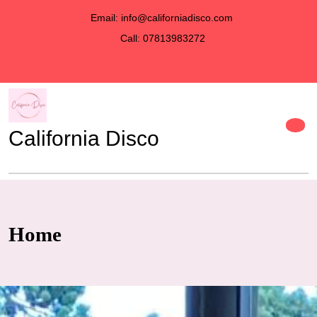
Email: info@californiadisco.com
Call: 07813983272
California Disco
discover
Home