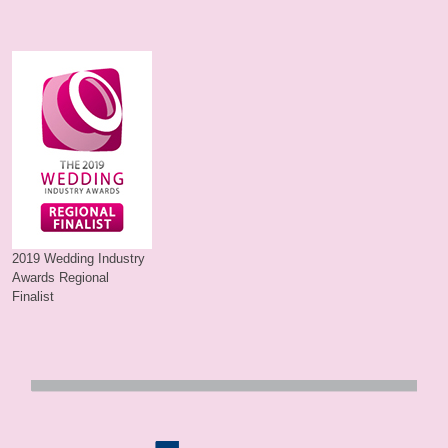
2019 Wedding Industry
Awards Regional
Finalist