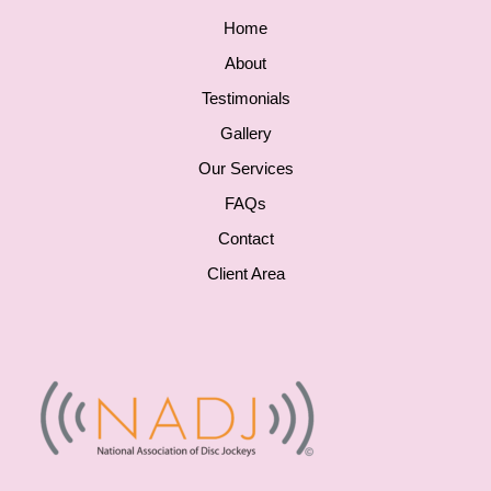
Home
About
Testimonials
Gallery
Our Services
FAQs
Contact
Client Area