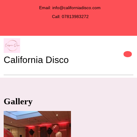
Email: info@californiadisco.com
Call: 07813983272
California Disco
Gallery